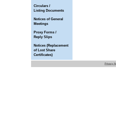
Circulars /
Listing Documents
Notices of General
Meetings
Proxy Forms /
Reply Slips
Notices (Replacement
of Lost Share
Certificates)
Privacy N