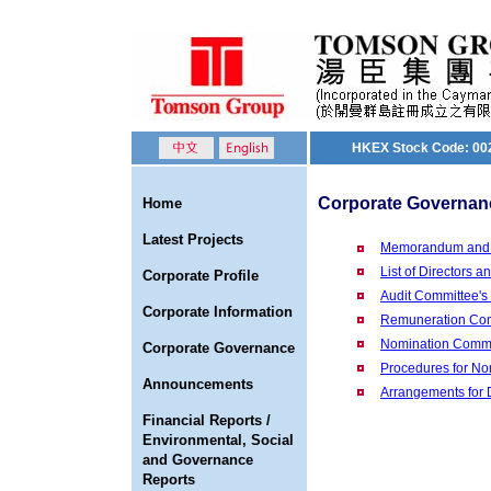
HKEX Stock Code: 00
Corporate Governan
Home
Latest Projects
Memorandum and Ar
List of Directors 
Corporate Profile
Audit Committee's
Corporate Information
Remuneration Com
Nomination Commit
Corporate Governance
Procedures for No
Announcements
Arrangements for 
Financial Reports /
Environmental, Social
and Governance
Reports