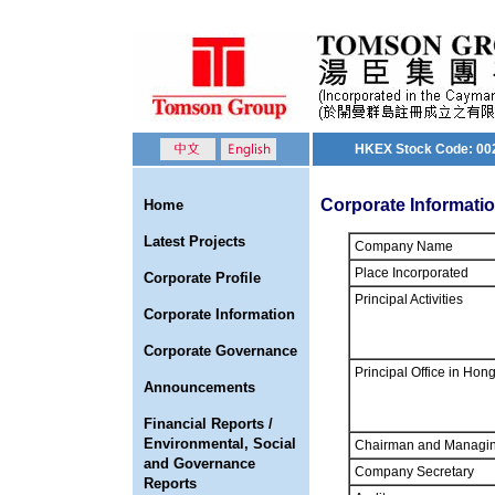
HKEX Stock Code: 00
Corporate Informati
Home
Latest Projects
Company Name
Place Incorporated
Corporate Profile
Principal Activities
Corporate Information
Corporate Governance
Principal Office in Hon
Announcements
Financial Reports /
Environmental, Social
Chairman and Managin
and Governance
Company Secretary
Reports