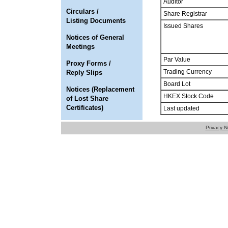
Auditor
Circulars /
Share Registrar
Listing Documents
Issued Shares
Notices of General
Meetings
Par Value
Proxy Forms /
Trading Currency
Reply Slips
Board Lot
Notices (Replacement
HKEX Stock Code
of Lost Share
Certificates)
Last updated
Privacy N