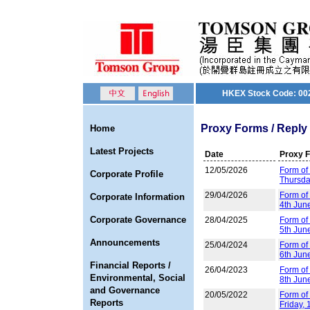
HKEX Stock Code: 00
Proxy Forms / Reply 
Home
Latest Projects
Date
Proxy 
12/05/2026
Form of 
Corporate Profile
Thursda
29/04/2026
Form of
Corporate Information
4th Jun
Corporate Governance
28/04/2025
Form of
5th Jun
Announcements
25/04/2024
Form of
6th Jun
Financial Reports /
26/04/2023
Form of
Environmental, Social
8th Jun
and Governance
20/05/2022
Form of 
Reports
Friday,