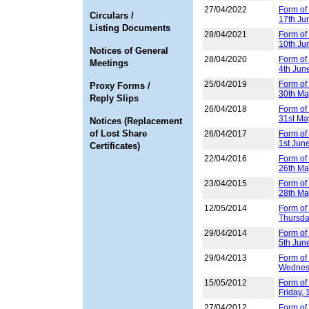
27/04/2022
Form of 
Circulars /
17th Ju
Listing Documents
28/04/2021
Form of
10th Ju
Notices of General
28/04/2020
Form of
Meetings
4th Jun
25/04/2019
Form of
Proxy Forms /
30th Ma
Reply Slips
26/04/2018
Form of
31st Ma
Notices (Replacement
of Lost Share
26/04/2017
Form of
1st Jun
Certificates)
22/04/2016
Form of
26th Ma
23/04/2015
Form of
28th Ma
12/05/2014
Form of 
Thursda
29/04/2014
Form of
5th Jun
29/04/2013
Form of
Wednesd
15/05/2012
Form of 
Friday,
27/04/2012
Form of 