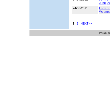
June, 2
24/08/2011
Form of 
Wednes
1
2
NEXT>>
Privacy N