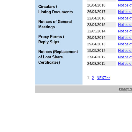
26/04/2018
Notice o
Circulars /
Listing Documents
26/04/2017
Notice o
22/04/2016
Notice o
Notices of General
23/04/2015
Notice o
Meetings
12/05/2014
Notice o
Proxy Forms /
29/04/2014
Notice o
Reply Slips
29/04/2013
Notice o
15/05/2012
Notice o
Notices (Replacement
of Lost Share
27/04/2012
Notice o
Certificates)
24/08/2011
Notice o
1
2
NEXT>>
Privacy N