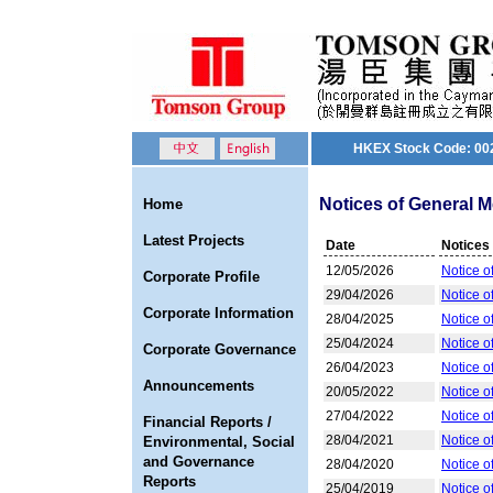
HKEX Stock Code: 00
Notices of General M
Home
Latest Projects
Date
Notices
12/05/2026
Notice o
Corporate Profile
29/04/2026
Notice o
Corporate Information
28/04/2025
Notice o
25/04/2024
Notice o
Corporate Governance
26/04/2023
Notice o
Announcements
20/05/2022
Notice o
27/04/2022
Notice o
Financial Reports /
28/04/2021
Notice o
Environmental, Social
and Governance
28/04/2020
Notice o
Reports
25/04/2019
Notice o