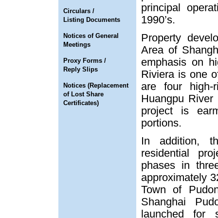
principal oper
Circulars /
1990’s.
Listing Documents
Property deve
Notices of General
Meetings
Area of Shangh
emphasis on hi
Proxy Forms /
Reply Slips
Riviera is one o
are four high-
Notices (Replacement
of Lost Share
Huangpu River 
Certificates)
project is ear
portions.
In addition, 
residential pr
phases in thre
approximately 3
Town of Pudo
Shanghai Pud
launched for