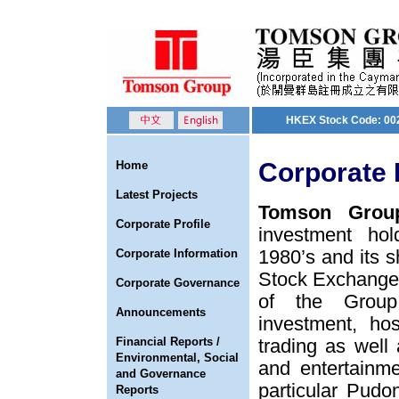
HKEX Stock Code: 00
Corporate 
Home
Latest Projects
Tomson Group
Corporate Profile
investment hol
1980’s and its s
Corporate Information
Stock Exchange o
Corporate Governance
of the Group
Announcements
investment, hos
Financial Reports /
trading as well
Environmental, Social
and entertainm
and Governance
particular Pud
Reports