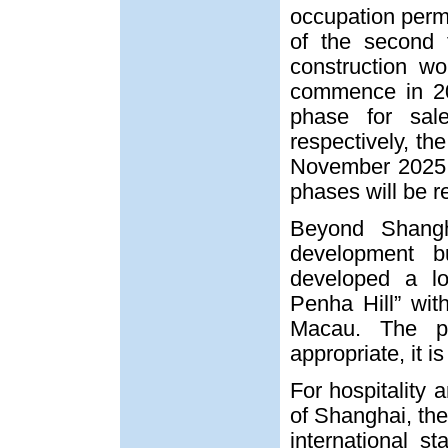
occupation permi
of the second 
construction w
commence in 20
phase for sa
respectively, th
November 2025. 
phases will be r
Beyond Shangh
development 
developed a low
Penha Hill” wit
Macau. The pr
appropriate, it i
For hospitality
of Shanghai, the
international 