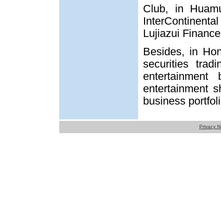
Club, in Huamu
InterContinental
Lujiazui Financ
Besides, in Ho
securities trad
entertainment 
entertainment sh
business portfoli
Privacy N