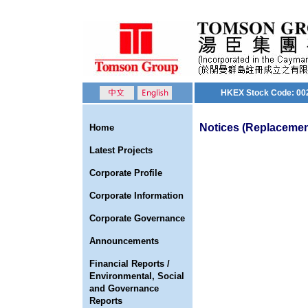
HKEX Stock Code: 00
Notices (Replacement
Home
Latest Projects
Corporate Profile
Corporate Information
Corporate Governance
Announcements
Financial Reports /
Environmental, Social
and Governance
Reports