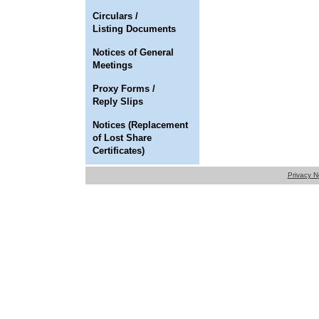
Circulars /
Listing Documents
Notices of General
Meetings
Proxy Forms /
Reply Slips
Notices (Replacement
of Lost Share
Certificates)
Privacy N