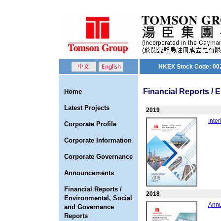
HKEX Stock Code: 00
Financial Reports /
Home
Latest Projects
2019
Inte
Corporate Profile
Corporate Information
Corporate Governance
Announcements
Financial Reports /
2018
Environmental, Social
Annu
and Governance
Reports