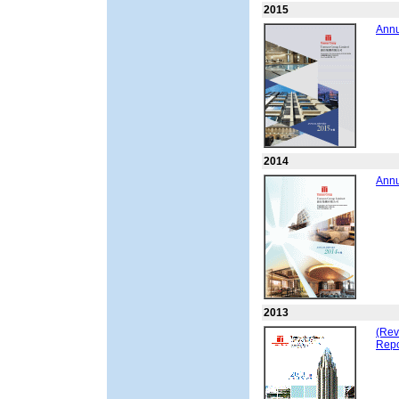
2015
Annu
2014
Annu
2013
(Rev
Repo