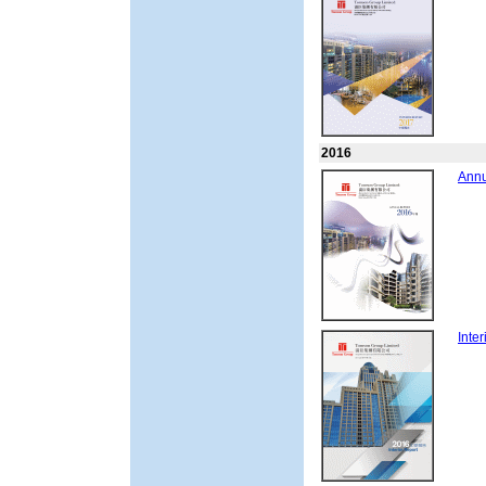
2016
Annu
Inte