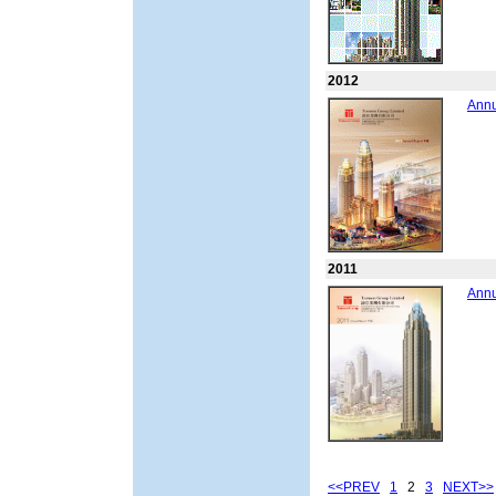
2012
Annu
2011
Annu
<<PREV
1
2
3
NEXT>>