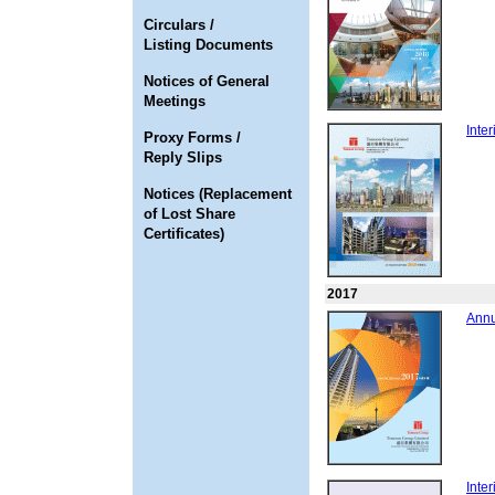
Circulars /
Listing Documents
Notices of General
Meetings
Inte
Proxy Forms /
Reply Slips
Notices (Replacement
of Lost Share
Certificates)
2017
Annu
Inte