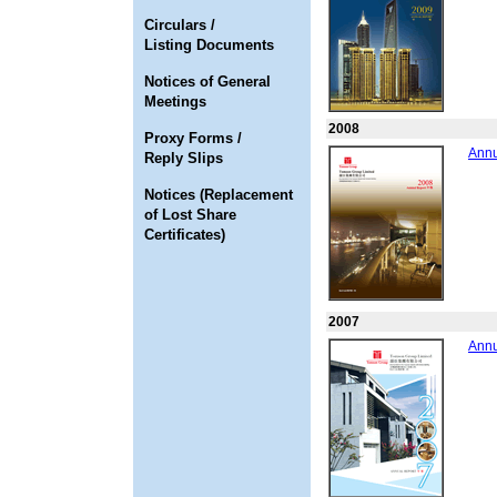
Circulars /
Listing Documents
Notices of General
Meetings
2008
Proxy Forms /
Annu
Reply Slips
Notices (Replacement
of Lost Share
Certificates)
2007
Annu