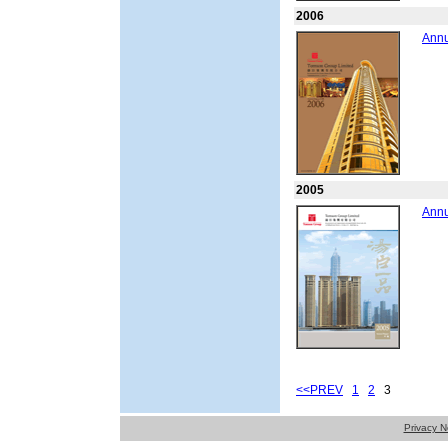
2006
Annu
2005
Annu
<<PREV
1
2
3
Privacy N