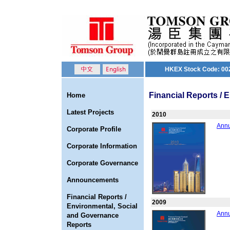
HKEX Stock Code: 00
Financial Reports /
Home
Latest Projects
2010
Annu
Corporate Profile
Corporate Information
Corporate Governance
Announcements
Financial Reports /
2009
Environmental, Social
Annu
and Governance
Reports